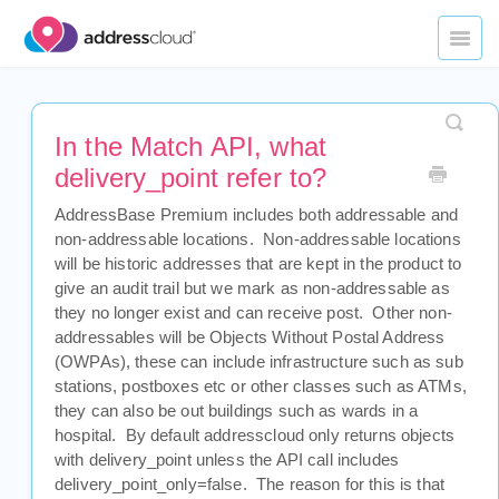
Toggl
Naviga
Home
In the Match API, what
Datasets
delivery_point refer to?
Underwriting Applications
AddressBase Premium includes both addressable and
non-addressable locations. Non-addressable locations
Portfolio Management
will be historic addresses that are kept in the product to
give an audit trail but we mark as non-addressable as
API Services
they no longer exist and can receive post. Other non-
addressables will be Objects Without Postal Address
Legal
(OWPAs), these can include infrastructure such as sub
stations, postboxes etc or other classes such as ATMs,
they can also be out buildings such as wards in a
Contact Us
hospital. By default addresscloud only returns objects
with delivery_point unless the API call includes
delivery_point_only=false. The reason for this is that