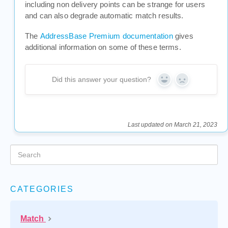
including non delivery points can be strange for users
and can also degrade automatic match results.
The
AddressBase Premium documentation
gives
additional information on some of these terms.
Did this answer your question?
Yes
No
Last updated on March 21, 2023
CATEGORIES
Match