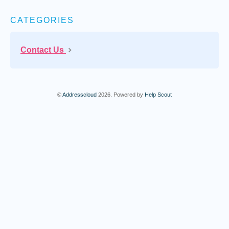
CATEGORIES
Contact Us
©
Addresscloud
2026.
Powered by
Help Scout