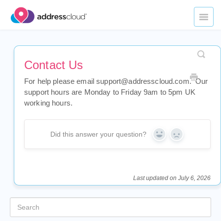
Toggl
Naviga
Home
Contact Us
Datasets
For help please email support@addresscloud.com. Our
Underwriting Applications
support hours are Monday to Friday 9am to 5pm UK
working hours.
Portfolio Management
Did this answer your question?
API Services
Yes
No
Legal
Last updated on July 6, 2026
Contact Us