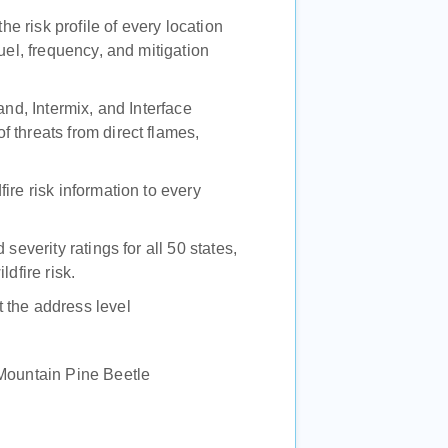
the risk profile of every location
uel, frequency, and mitigation
and, Intermix, and Interface
 threats from direct flames,
ire risk information to every
severity ratings for all 50 states,
dfire risk.
 the address level
 Mountain Pine Beetle