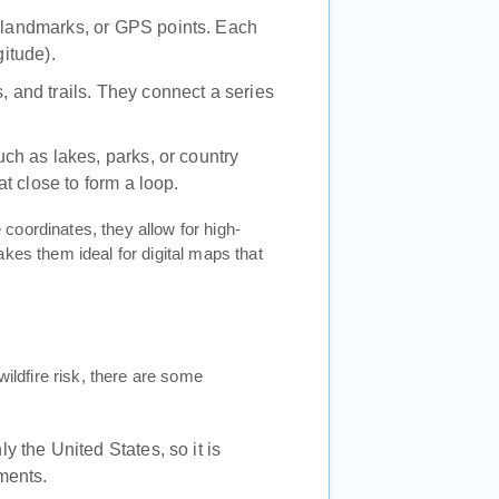
s, landmarks, or GPS points. Each
gitude).
s, and trails. They connect a series
ch as lakes, parks, or country
t close to form a loop.
coordinates, they allow for high-
kes them ideal for digital maps that
wildfire risk, there are some
y the United States, so it is
sments.