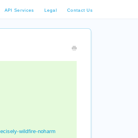
API Services
Legal
Contact Us
ecisely-wildfire-noharm