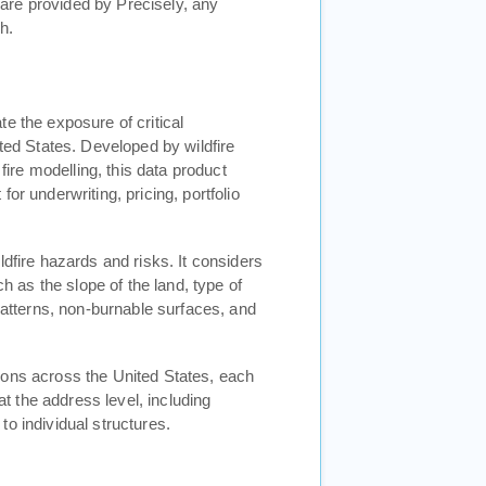
are provided by Precisely, any
h.
e the exposure of critical
ited States. Developed by wildfire
 fire modelling, this data product
or underwriting, pricing, portfolio
ldfire hazards and risks. It considers
ch as the slope of the land, type of
 patterns, non-burnable surfaces, and
gons across the United States, each
at the address level, including
o individual structures.