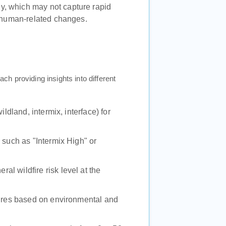
ly, which may not capture rapid
r human-related changes.
ach providing insights into different
ildland, intermix, interface) for
, such as "Intermix High" or
eral wildfire risk level at the
dfires based on environmental and