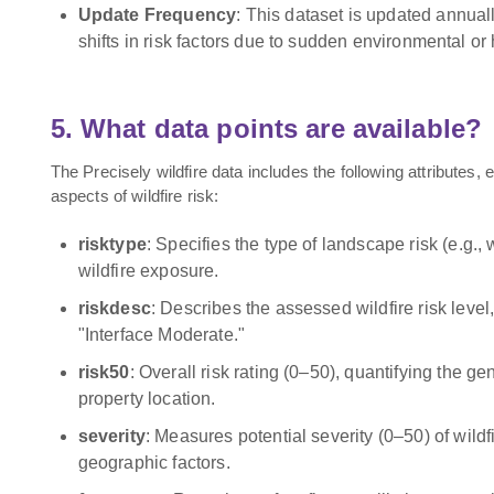
Update Frequency
: This dataset is updated annual
shifts in risk factors due to sudden environmental o
5. What data points are available?
The Precisely wildfire data includes the following attributes, e
aspects of wildfire risk:
risktype
: Specifies the type of landscape risk (e.g., w
wildfire exposure.
riskdesc
: Describes the assessed wildfire risk level
"Interface Moderate."
risk50
: Overall risk rating (0–50), quantifying the gen
property location.
severity
: Measures potential severity (0–50) of wil
geographic factors.