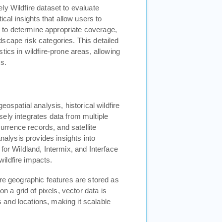
ly Wildfire dataset to evaluate
ical insights that allow users to
ng to determine appropriate coverage,
scape risk categories. This detailed
tics in wildfire-prone areas, allowing
s.
ospatial analysis, historical wildfire
ely integrates data from multiple
currence records, and satellite
analysis provides insights into
for Wildland, Intermix, and Interface
 wildfire impacts.
ere geographic features are stored as
on a grid of pixels, vector data is
and locations, making it scalable