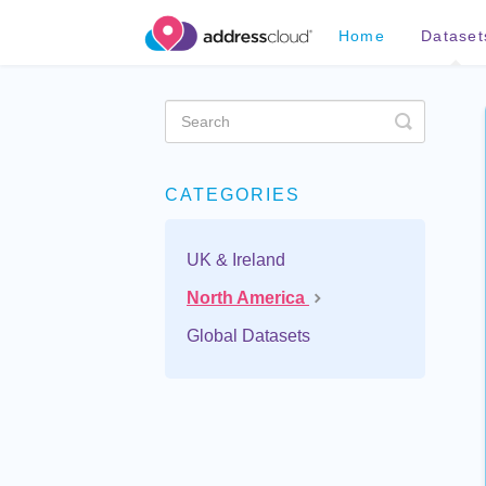
Home
Dataset
Toggle
Search
CATEGORIES
UK & Ireland
North America
Global Datasets