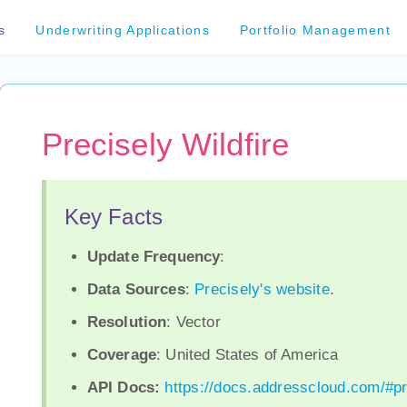
s
Underwriting Applications
Portfolio Management
Precisely Wildfire
Key Facts
Update Frequency
:
Data Sources
:
Precisely's website
.
Resolution
: Vector
Coverage
: United States of America
API Docs:
https://docs.addresscloud.com/#pr