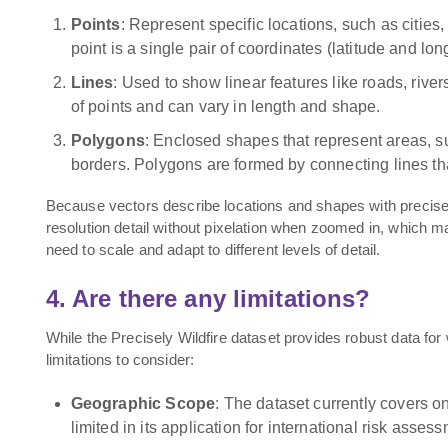
Points
: Represent specific locations, such as citie
point is a single pair of coordinates (latitude and lon
Lines
: Used to show linear features like roads, river
of points and can vary in length and shape.
Polygons
: Enclosed shapes that represent areas, su
borders. Polygons are formed by connecting lines tha
Because vectors describe locations and shapes with precise 
resolution detail without pixelation when zoomed in, which ma
need to scale and adapt to different levels of detail.
4. Are there any limitations?
While the Precisely Wildfire dataset provides robust data for 
limitations to consider:
Geographic Scope
: The dataset currently covers onl
limited in its application for international risk asses