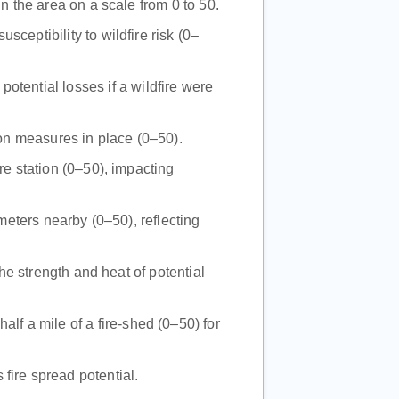
 in the area on a scale from 0 to 50.
usceptibility to wildfire risk (0–
potential losses if a wildfire were
tion measures in place (0–50).
re station (0–50), impacting
imeters nearby (0–50), reflecting
 the strength and heat of potential
alf a mile of a fire-shed (0–50) for
 fire spread potential.