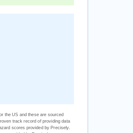
or the US and these are sourced
proven track record of providing data
hazard scores provided by Precisely.