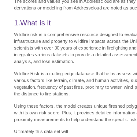
The scores and values you see in Addresscloud are as they 
derivations or modelling from Addresscloud are noted as suc
1.What is it
Wildfire risk is a comprehensive resource designed to evaluat
infrastructure and property to wildfire impacts across the Un
scientists with over 30 years of experience in firefighting and
integrates various datasets to provide a detailed assessment f
analysis, and loss estimation.
Wildfire Risk is a cutting-edge database that helps assess wi
various factors like terrain, climate, and human activities, su
vegetation, frequency of past fires, proximity to water, wind
the distance to fire stations.
Using these factors, the model creates unique fireshed poly
with its own risk score. Plus, it provides detailed information 
proximity measurements to help understand the specific risk t
Ultimately this data set will