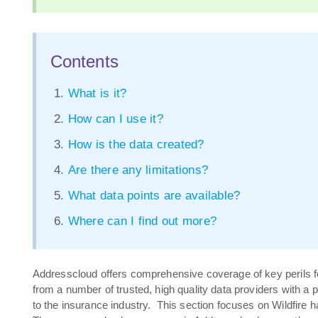
Contents
What is it?
How can I use it?
How is the data created?
Are there any limitations?
What data points are available?
Where can I find out more?
Addresscloud offers comprehensive coverage of key perils f
from a number of trusted, high quality data providers with a 
to the insurance industry. This section focuses on Wildfire 