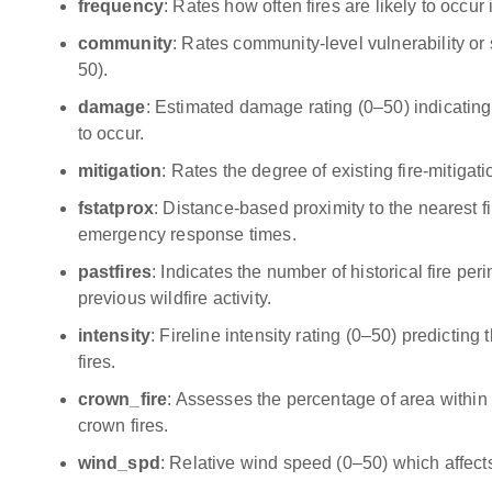
frequency
: Rates how often fires are likely to occur
community
: Rates community-level vulnerability or s
50).
damage
: Estimated damage rating (0–50) indicating 
to occur.
mitigation
: Rates the degree of existing fire-mitiga
fstatprox
: Distance-based proximity to the nearest fi
emergency response times.
pastfires
: Indicates the number of historical fire per
previous wildfire activity.
intensity
: Fireline intensity rating (0–50) predicting
fires.
crown_fire
: Assesses the percentage of area within h
crown fires.
wind_spd
: Relative wind speed (0–50) which affects