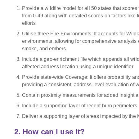
Provide a wildfire model for all 50 states that scores 
from 0-49 along with detailed scores on factors like f
efforts
Utilise three Fire Environments: It accounts for Wildl
environments, allowing for comprehensive analysis of
smoke, and embers.
Include a geo-enrichment file which appends all wildf
affected address location using a unique identifier
Provide state-wide Coverage: It offers probability and 
providing a consistent, address-level evaluation of wil
Contain proximity measurements for added insight at
Include a supporting layer of recent burn perimeters
Deliver a supporting layer of areas impacted by the
2. How can I use it?