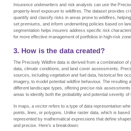
Insurance underwriters and risk analysts can use the Precise
property-level exposure to wildfires. The dataset provides crit
quantify and classify risks in areas prone to wildfires, helpi
set premiums, and inform underwriting policies based on land
segmentation helps insurers address specific risk characteris
for more effective management of portfolios in high-risk zone
3. How is the data created?
The Precisely Wildfire data is derived from a combination of ge
data, climate conditions, and land cover assessments. Precis
sources, including vegetation and fuel data, historical fire oc
imagery, to model potential wildfire behaviour. The resulting 
different landscape types, offering precise risk assessments 
areas to identify both the probability and potential severity of
In maps, a
vector
refers to a type of data representation wh
points, lines, or polygons. Unlike raster data, which is based 
represented by mathematical expressions that define shapes 
and precise. Here’s a breakdown: